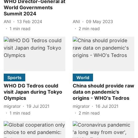
WHO Director-General at
World Governments
Summit 2024
ANI
13 Feb 2024
ANI
09 May 2023
1
min read
2
min read
Sports
World
WHO DG Tedros could
China should provide raw
visit Japan during Tokyo
data on pandemic's
Olympics
origins - WHO's Tedros
migrator
19 Jul 2021
migrator
16 Jul 2021
1
min read
2
min read