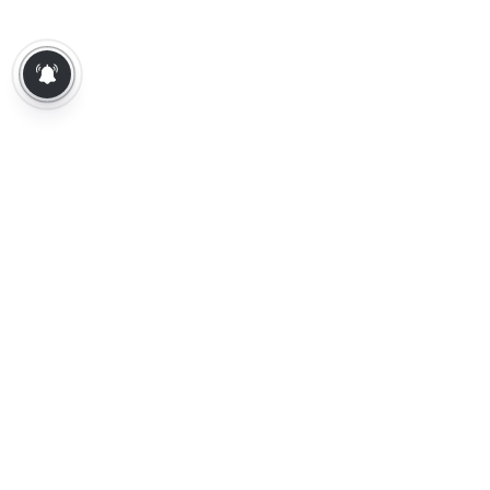
About Us
Contact Us
Terms of Use
Privacy Policy
Epaper
Tamil News