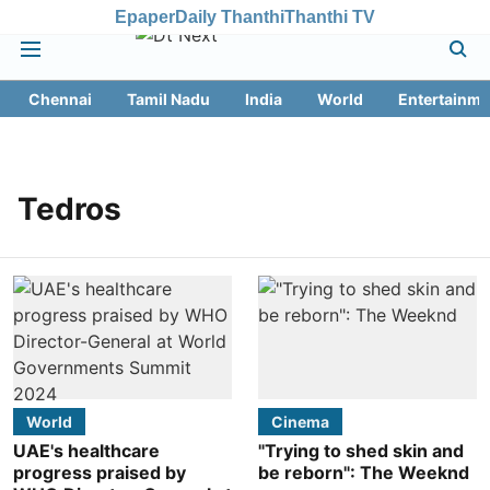
Epaper
Daily Thanthi
Thanthi TV
Chennai
Tamil Nadu
India
World
Entertainme
Tedros
World
Cinema
UAE's healthcare
"Trying to shed skin and
progress praised by
be reborn": The Weeknd