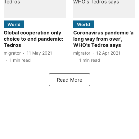
World
World
Global cooperation only
Coronavirus pandemic 'a
choice to end pandemic:
long way from over',
Tedros
WHO's Tedros says
migrator
11 May 2021
migrator
12 Apr 2021
1
min read
1
min read
Read More