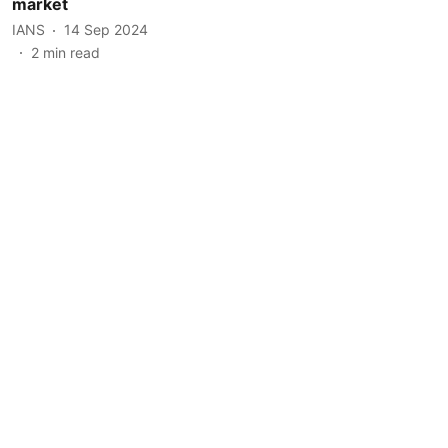
market
IANS
14 Sep 2024
2
min read