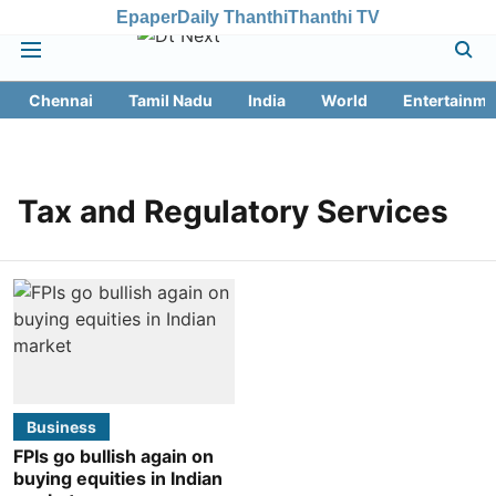
Epaper
Daily Thanthi
Thanthi TV
Chennai
Tamil Nadu
India
World
Entertainme
Tax and Regulatory Services
Business
FPIs go bullish again on
buying equities in Indian