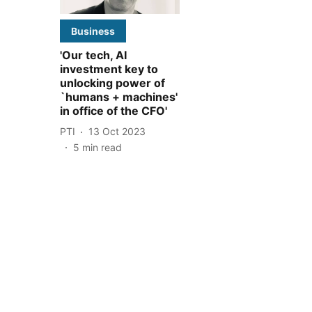
Business
'Our tech, AI
investment key to
unlocking power of
`humans + machines'
in office of the CFO'
PTI
13 Oct 2023
5
min read