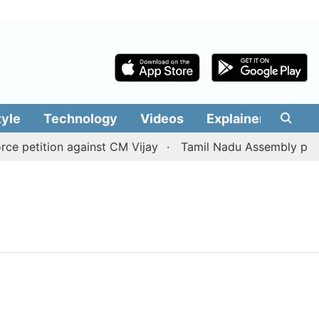
tyle
Technology
Videos
Explainers
Edit
 petition against CM Vijay
Tamil Nadu Assembly passes 