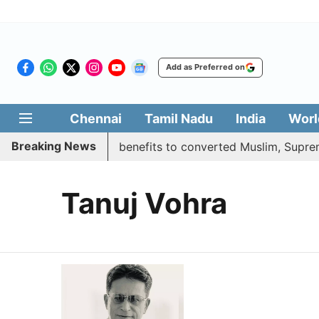
Add as Preferred on
Chennai
Tamil Nadu
India
Worl
Breaking News
ent justifies quota benefits to converted Muslim, Supreme 
Tanuj Vohra