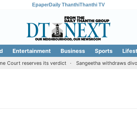
Epaper
Daily Thanthi
Thanthi TV
d
Entertainment
Business
Sports
Lifes
Court reserves its verdict
Sangeetha withdraws divorce