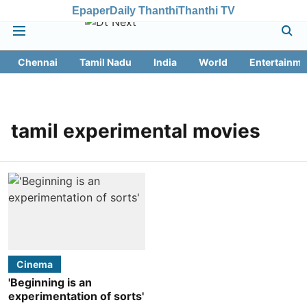
Epaper
Daily Thanthi
Thanthi TV
Chennai
Tamil Nadu
India
World
Entertainme
tamil experimental movies
Cinema
'Beginning is an
experimentation of sorts'