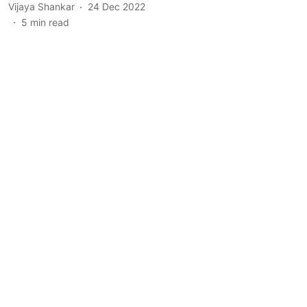
Vijaya Shankar
24 Dec 2022
5
min read