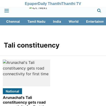
Epaper
Daily Thanthi
Thanthi TV
Chennai
Tamil Nadu
India
World
Entertainme
Tali constituency
National
Arunachal's Tali
constituency gets road