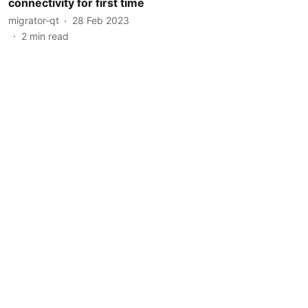
connectivity for first time
migrator-qt
28 Feb 2023
2
min read