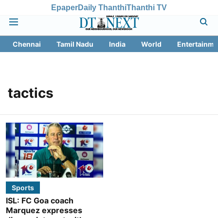
Epaper
Daily Thanthi
Thanthi TV
Chennai
Tamil Nadu
India
World
Entertainme
tactics
Sports
ISL: FC Goa coach
Marquez expresses