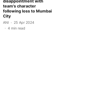
disappointment with
team's character
following loss to Mumbai
City
ANI
25 Apr 2024
4
min read