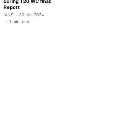
during T20 WC final:
Report
IANS
30 Jun 2024
1
min read