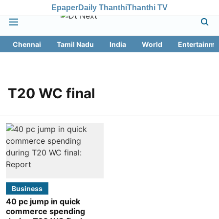
Epaper
Daily Thanthi
Thanthi TV
Chennai
Tamil Nadu
India
World
Entertainme
T20 WC final
Business
40 pc jump in quick
commerce spending