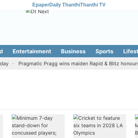
Epaper
Daily Thanthi
Thanthi TV
d
Entertainment
Business
Sports
Lifes
ay
Pragmatic Pragg wins maiden Rapid & Blitz honours i