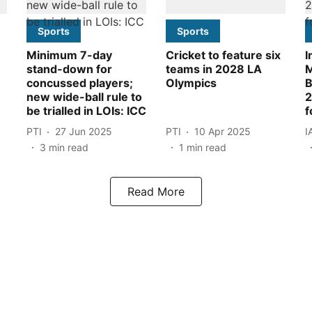
Sports
Sports
Minimum 7-day
Cricket to feature six
I
stand-down for
teams in 2028 LA
M
concussed players;
Olympics
B
new wide-ball rule to
2
be trialled in LOIs: ICC
f
PTI
27 Jun 2025
PTI
10 Apr 2025
I
3
min read
1
min read
Read More