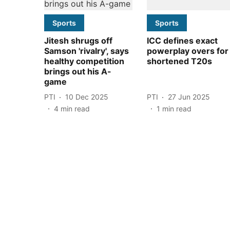
Sports
Sports
Jitesh shrugs off
ICC defines exact
Samson 'rivalry', says
powerplay overs for
healthy competition
shortened T20s
brings out his A-
game
PTI
10 Dec 2025
PTI
27 Jun 2025
4
min read
1
min read