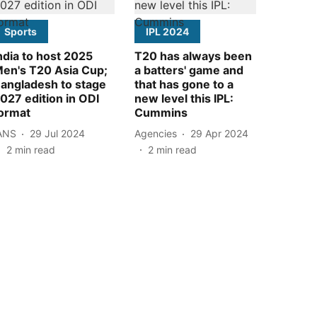
Sports
IPL 2024
ndia to host 2025
T20 has always been
en's T20 Asia Cup;
a batters' game and
angladesh to stage
that has gone to a
027 edition in ODI
new level this IPL:
ormat
Cummins
ANS
29 Jul 2024
Agencies
29 Apr 2024
2
min read
2
min read