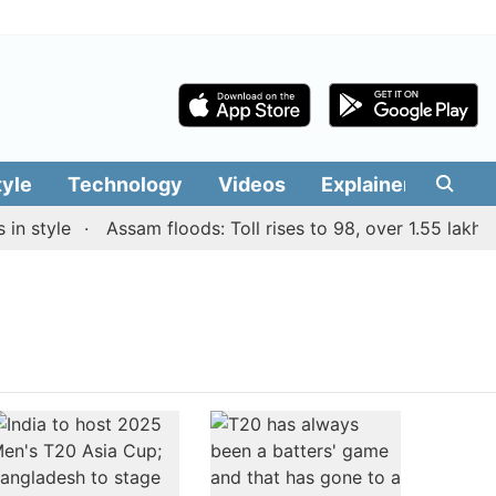
tyle
Technology
Videos
Explainers
Edit
n style
Assam floods: Toll rises to 98, over 1.55 lakh pe