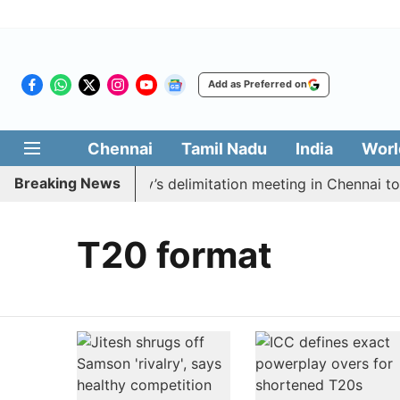
Add as Preferred on
Chennai
Tamil Nadu
India
Worl
Breaking News
 boycott CM Vijay’s delimitation meeting in Chennai tod
T20 format