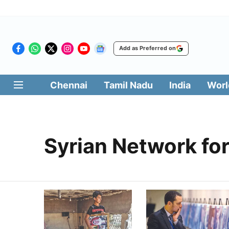
Add as Preferred on
Chennai
Tamil Nadu
India
Worl
Syrian Network fo