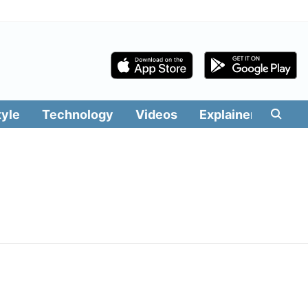
tyle
Technology
Videos
Explainers
Edit