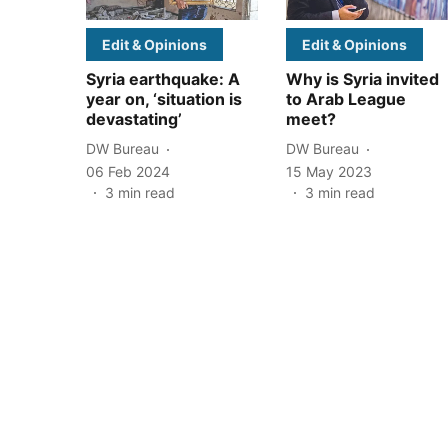
Edit & Opinions
Edit & Opinions
Syria earthquake: A
Why is Syria invited
year on, ‘situation is
to Arab League
devastating’
meet?
DW Bureau
DW Bureau
06 Feb 2024
15 May 2023
3
min read
3
min read