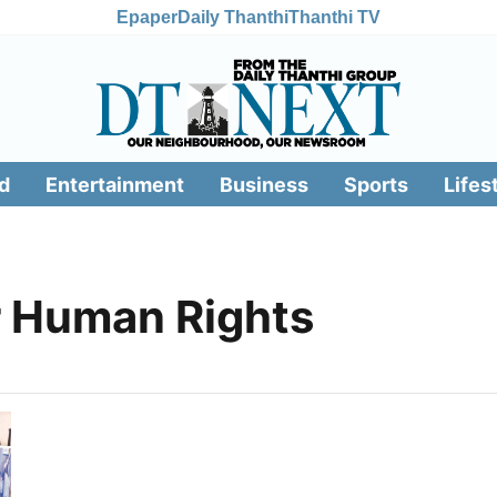
Epaper
Daily Thanthi
Thanthi TV
d
Entertainment
Business
Sports
Lifes
r Human Rights