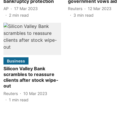
bankruptcy protection
government vows aid
AP
17 Mar 2023
Reuters
12 Mar 2023
2
min read
3
min read
Business
Silicon Valley Bank
scrambles to reassure
clients after stock wipe-
out
Reuters
10 Mar 2023
1
min read