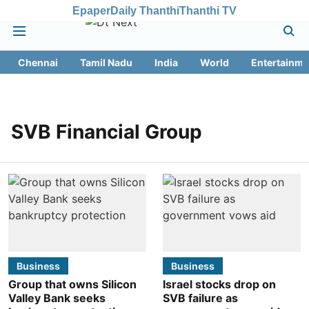
Epaper
Daily Thanthi
Thanthi TV
Chennai
Tamil Nadu
India
World
Entertainme
SVB Financial Group
Business
Business
Group that owns Silicon
Israel stocks drop on
Valley Bank seeks
SVB failure as