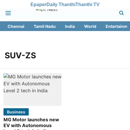
Epaper
Daily Thanthi
Thanthi TV
Chennai
Tamil Nadu
India
World
Entertainme
SUV-ZS
Business
MG Motor launches new
EV with Autonomous