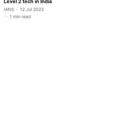
Level 2 tech in India
IANS
12 Jul 2023
1
min read