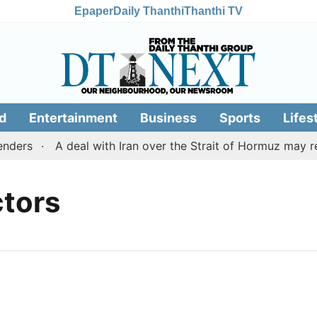
Epaper
Daily Thanthi
Thanthi TV
d
Entertainment
Business
Sports
Lifes
ders
A deal with Iran over the Strait of Hormuz may r
ctors