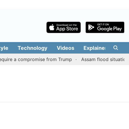
tyle
Technology
Videos
Explainers
Edit
equire a compromise from Trump
Assam flood situation re