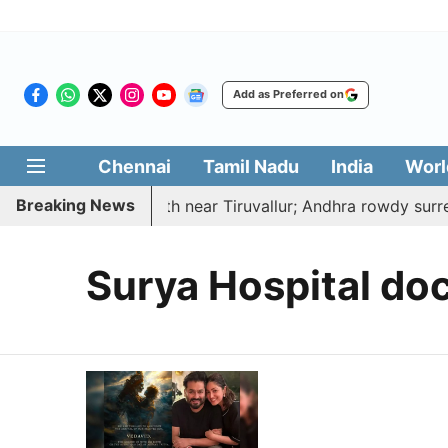
Add as Preferred on
Chennai
Tamil Nadu
India
Worl
Breaking News
ed, hacked to death near Tiruvallur; Andhra rowdy surren
Surya Hospital do