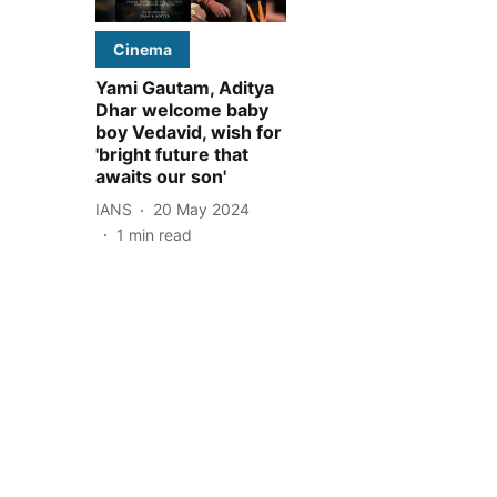
Cinema
Yami Gautam, Aditya
Dhar welcome baby
boy Vedavid, wish for
'bright future that
awaits our son'
IANS
20 May 2024
1
min read