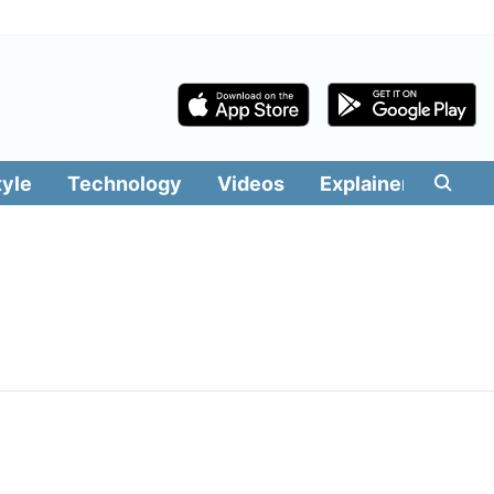
tyle
Technology
Videos
Explainers
Edit