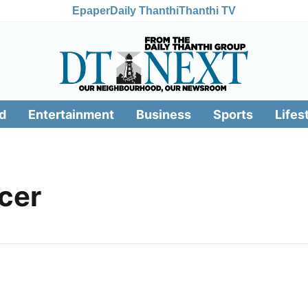
Epaper
Daily Thanthi
Thanthi TV
d
Entertainment
Business
Sports
Lifes
cer