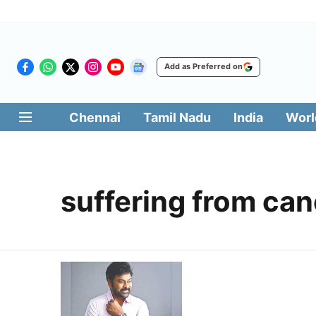
Add as Preferred on
Chennai
Tamil Nadu
India
Worl
suffering from can