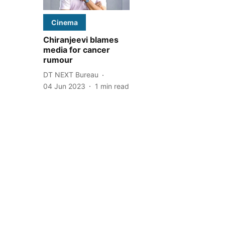
Cinema
Chiranjeevi blames
media for cancer
rumour
DT NEXT Bureau
04 Jun 2023
1
min read