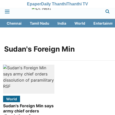
Epaper
Daily Thanthi
Thanthi TV
Chennai
Tamil Nadu
India
World
Entertainme
Sudan's Foreign Min
World
Sudan's Foreign Min says
army chief orders