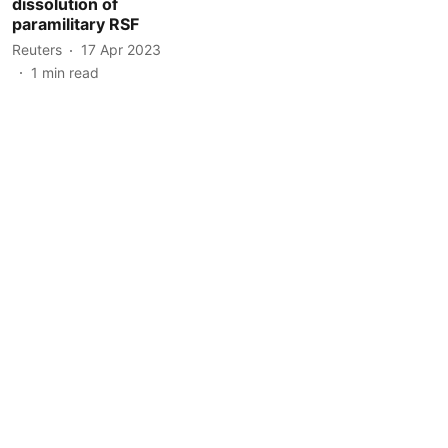
dissolution of
paramilitary RSF
Reuters
17 Apr 2023
1
min read