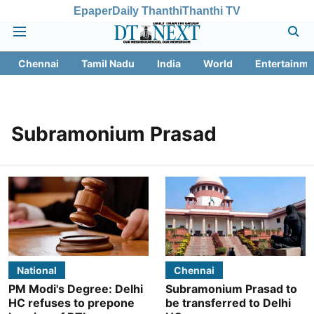
Epaper
Daily Thanthi
Thanthi TV
Chennai
Tamil Nadu
India
World
Entertainme
Subramonium Prasad
National
Chennai
PM Modi's Degree: Delhi
Subramonium Prasad to
HC refuses to prepone
be transferred to Delhi