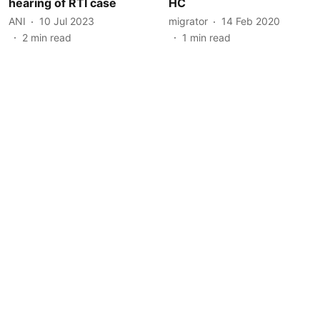
hearing of RTI case
HC
ANI
10 Jul 2023
migrator
14 Feb 2020
2
min read
1
min read