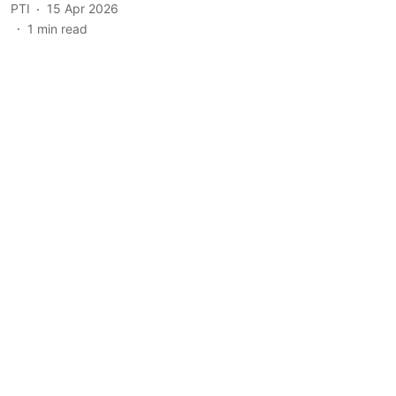
PTI
15 Apr 2026
1
min read