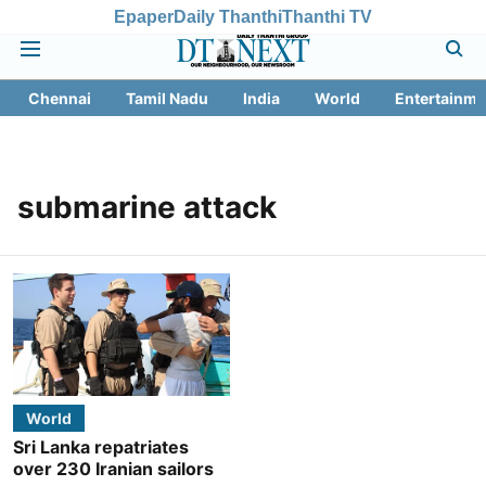
Epaper
Daily Thanthi
Thanthi TV
Chennai
Tamil Nadu
India
World
Entertainme
submarine attack
World
Sri Lanka repatriates
over 230 Iranian sailors