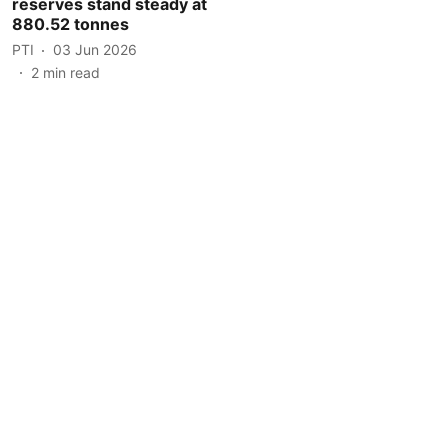
reserves stand steady at
880.52 tonnes
PTI
03 Jun 2026
2
min read