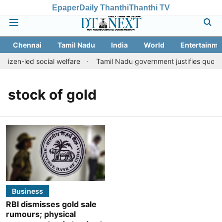
Epaper
Daily Thanthi
Thanthi TV
Chennai
Tamil Nadu
India
World
Entertainme
itizen-led social welfare
Tamil Nadu government justifies quota b
stock of gold
Business
RBI dismisses gold sale
rumours; physical