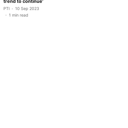
trend to continue'
PTI
10 Sep 2023
1
min read