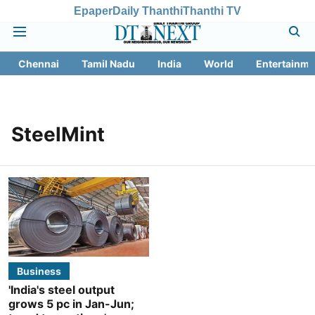
Epaper
Daily Thanthi
Thanthi TV
Chennai
Tamil Nadu
India
World
Entertainme
SteelMint
Business
'India's steel output
grows 5 pc in Jan-Jun;