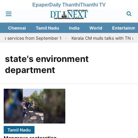
Epaper
Daily Thanthi
Thanthi TV
Chennai
Tamil Nadu
India
World
Entertainme
ore services from September 1
Kerala CM mulls talks with TN cou
state's environment
department
Tamil Nadu
Mangrove restoration