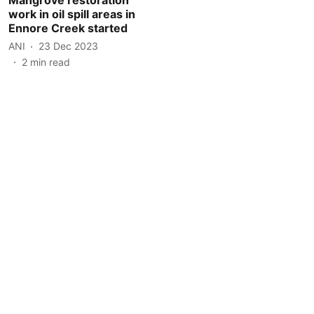
work in oil spill areas in
Ennore Creek started
ANI
23 Dec 2023
2
min read