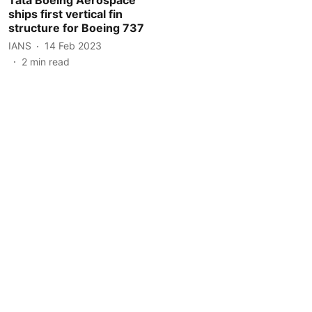
ships first vertical fin
structure for Boeing 737
IANS
14 Feb 2023
2
min read