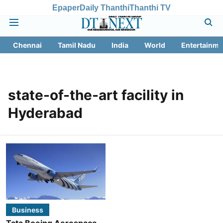
Epaper
Daily Thanthi
Thanthi TV
Chennai
Tamil Nadu
India
World
Entertainme
state-of-the-art facility in
Hyderabad
Business
Tata Boeing Aerospace