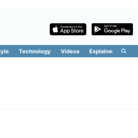
tyle
Technology
Videos
Explainers
Edit