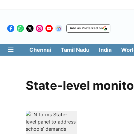
Add as Preferred on
Chennai
Tamil Nadu
India
Worl
State-level monit