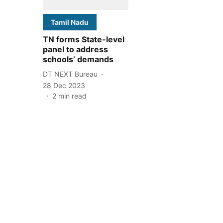
Tamil Nadu
TN forms State-level
panel to address
schools’ demands
DT NEXT Bureau
28 Dec 2023
2
min read