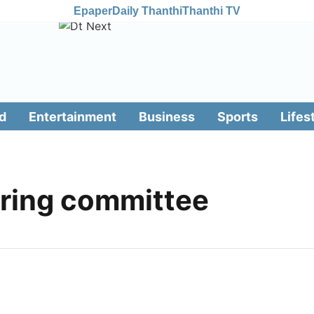
Epaper
Daily Thanthi
Thanthi TV
d
Entertainment
Business
Sports
Lifes
oring committee