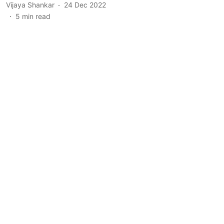
Vijaya Shankar
24 Dec 2022
5
min read