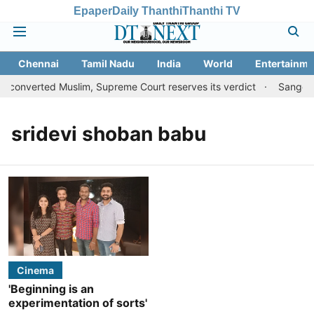
Epaper
Daily Thanthi
Thanthi TV
Chennai
Tamil Nadu
India
World
Entertainme
o converted Muslim, Supreme Court reserves its verdict
Sangeeth
sridevi shoban babu
Cinema
'Beginning is an
experimentation of sorts'