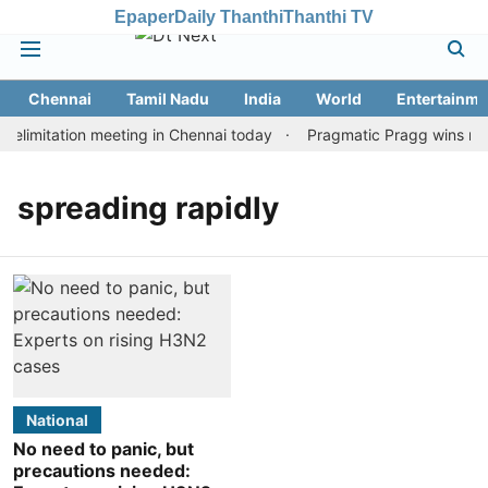
Epaper
Daily Thanthi
Thanthi TV
Chennai
Tamil Nadu
India
World
Entertainme
elimitation meeting in Chennai today
Pragmatic Pragg wins maid
spreading rapidly
National
No need to panic, but
precautions needed: