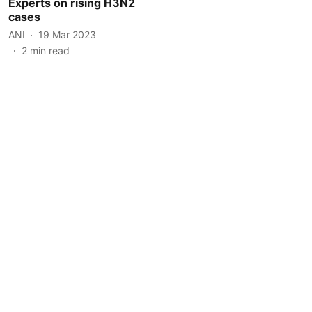
Experts on rising H3N2
cases
ANI
19 Mar 2023
2
min read