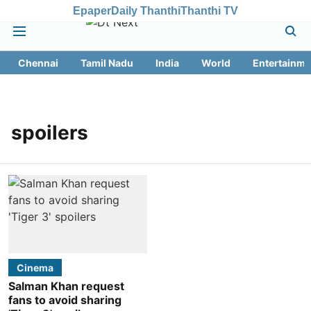
Epaper
Daily Thanthi
Thanthi TV
Chennai
Tamil Nadu
India
World
Entertainme
spoilers
Cinema
Salman Khan request
fans to avoid sharing