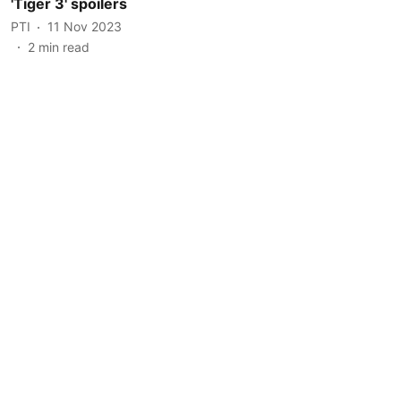
'Tiger 3' spoilers
PTI
11 Nov 2023
2
min read