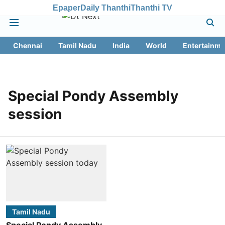
Epaper
Daily Thanthi
Thanthi TV
Chennai
Tamil Nadu
India
World
Entertainme
Special Pondy Assembly
session
Tamil Nadu
Special Pondy Assembly