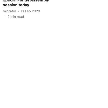
session today
migrator
11 Feb 2020
2
min read