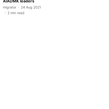
AIADMK leaders
migrator
24 Aug 2021
2
min read