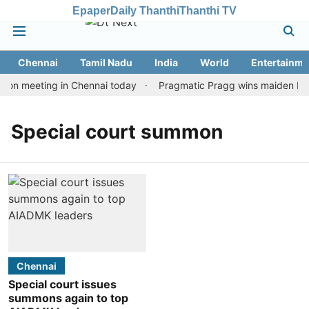
Epaper
Daily Thanthi
Thanthi TV
Chennai
Tamil Nadu
India
World
Entertainme
ion meeting in Chennai today
Pragmatic Pragg wins maiden Rapid
Special court summon
Chennai
Special court issues
summons again to top