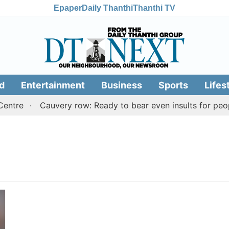
Epaper
Daily Thanthi
Thanthi TV
d
Entertainment
Business
Sports
Lifes
ntre
Cauvery row: Ready to bear even insults for peopl