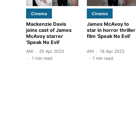
Cinema
Cinema
Mackenzie Davis
James McAvoy to
joins cast of James
star in horror thriller
McAvoy starrer
film 'Speak No Evil'
'Speak No Evil'
ANI
25 Apr 2023
ANI
18 Apr 2023
1
min read
1
min read