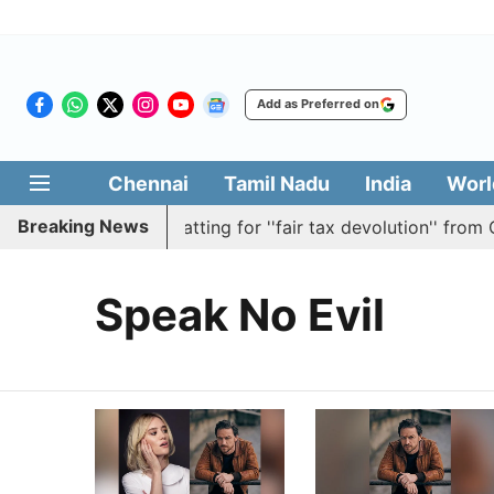
Add as Preferred on
Chennai
Tamil Nadu
India
Worl
Breaking News
asses resolution batting for ''fair tax devolution'' from Ce
Speak No Evil