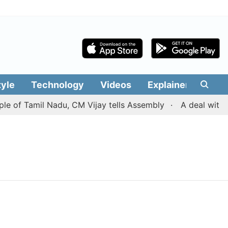
tyle
Technology
Videos
Explainers
Edit
e of Tamil Nadu, CM Vijay tells Assembly
A deal with I