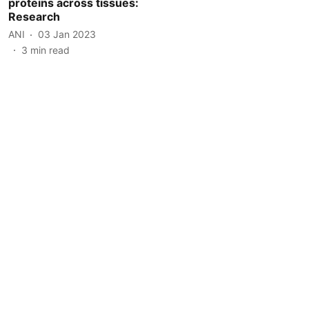
proteins across tissues:
Research
ANI
03 Jan 2023
3
min read