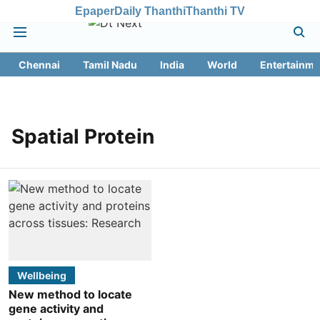
Epaper
Daily Thanthi
Thanthi TV
Chennai
Tamil Nadu
India
World
Entertainme
Spatial Protein
Wellbeing
New method to locate
gene activity and