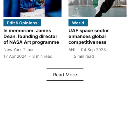
Edit & Opinions
World
In memoriam: James
UAE space sector
Dean, founding director
enhances global
of NASA Art programme
competitiveness
New York Times
ANI
04 Sep 2023
17 Apr 2024
3
min read
2
min read
Read More