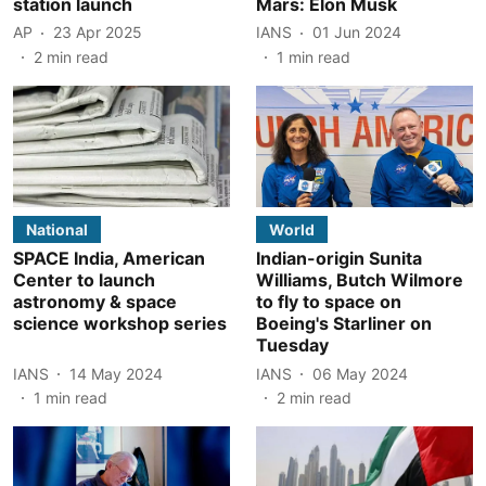
station launch
Mars: Elon Musk
AP
23 Apr 2025
IANS
01 Jun 2024
2
min read
1
min read
National
World
SPACE India, American
Indian-origin Sunita
Center to launch
Williams, Butch Wilmore
astronomy & space
to fly to space on
science workshop series
Boeing's Starliner on
Tuesday
IANS
14 May 2024
IANS
06 May 2024
1
min read
2
min read