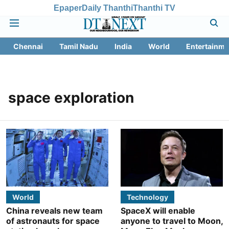
Epaper
Daily Thanthi
Thanthi TV
Chennai
Tamil Nadu
India
World
Entertainme
space exploration
World
Technology
China reveals new team
SpaceX will enable
of astronauts for space
anyone to travel to Moon,