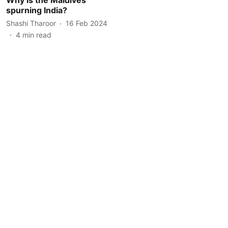
spurning India?
Shashi Tharoor
16 Feb 2024
4
min read