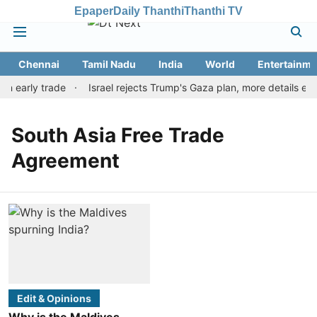
Epaper
Daily Thanthi
Thanthi TV
Chennai
Tamil Nadu
India
World
Entertainme
in early trade
Israel rejects Trump's Gaza plan, more details em
South Asia Free Trade
Agreement
Edit & Opinions
Why is the Maldives