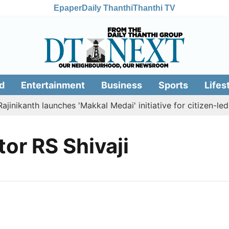
Epaper
Daily Thanthi
Thanthi TV
d
Entertainment
Business
Sports
Lifes
inikanth launches 'Makkal Medai' initiative for citizen-led s
tor RS Shivaji