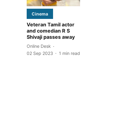
Cinema
Veteran Tamil actor
and comedian R S
Shivaji passes away
Online Desk
02 Sep 2023
1
min read