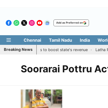
Add as Preferred on
Chennai
Tamil Nadu
India
Worl
Breaking News
es public suggestions to boost state's revenue
Latha Raj
Soorarai Pottru Ac