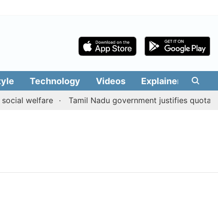
tyle
Technology
Videos
Explainers
Edit
ocial welfare
Tamil Nadu government justifies quota ben