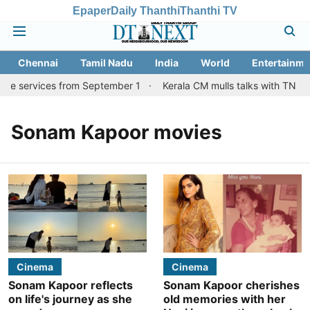
Epaper
Daily Thanthi
Thanthi TV
Chennai
Tamil Nadu
India
World
Entertainme
ore services from September 1
Kerala CM mulls talks with TN cou
Sonam Kapoor movies
Cinema
Cinema
Sonam Kapoor reflects
Sonam Kapoor cherishes
on life's journey as she
old memories with her