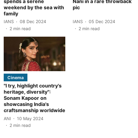
spends a serene
Nani in a rare throwback
weekend by the sea with
pic
family
IANS
08 Dec 2024
IANS
05 Dec 2024
2
min read
2
min read
Cinema
"I try, highlight country's
heritage, diversity":
Sonam Kapoor on
showcasing India's
craftsmanship worldwide
ANI
10 May 2024
2
min read