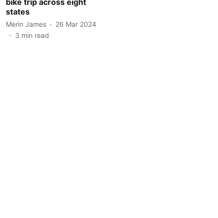
bike trip across eight
states
Merin James
26 Mar 2024
3
min read