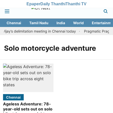
Epaper
Daily Thanthi
Thanthi TV
Chennai
Tamil Nadu
India
World
Entertainme
jay’s delimitation meeting in Chennai today
Pragmatic Pragg wi
Solo motorcycle adventure
Chennai
Ageless Adventure: 78-
year-old sets out on solo