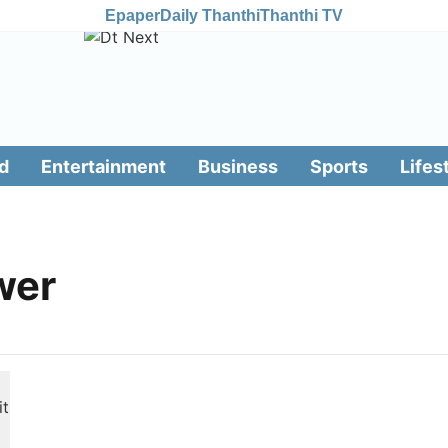
Epaper
Daily Thanthi
Thanthi TV
d
Entertainment
Business
Sports
Lifes
wer