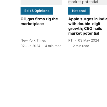
Edit & Opinions
National
Oil, gas firms rig the
Apple surges in Indi
marketplace
with double-digit
growth; CEO hails
market potential
New York Times
PTI
03 May 2024
02 Jun 2024
4
min read
2
min read