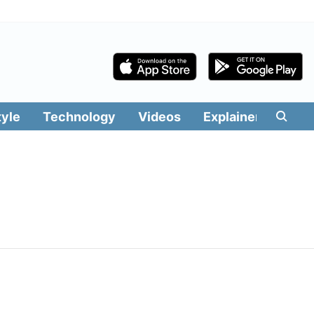
tyle
Technology
Videos
Explainers
Edit