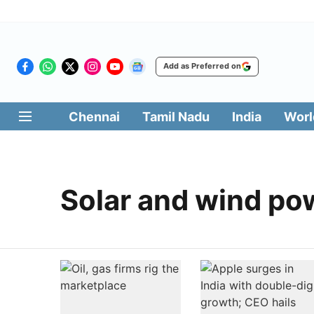
Add as Preferred on
Chennai
Tamil Nadu
India
Worl
Solar and wind po