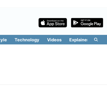
tyle
Technology
Videos
Explainers
Edit