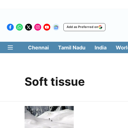
Add as Preferred on
Chennai
Tamil Nadu
India
Worl
Soft tissue