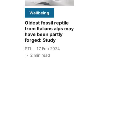
Wellbeing
Oldest fossil reptile
from Italians alps may
have been partly
forged: Study
PTI
17 Feb 2024
2
min read