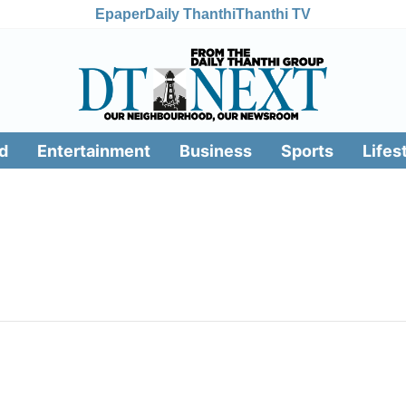
Epaper
Daily Thanthi
Thanthi TV
d
Entertainment
Business
Sports
Lifes