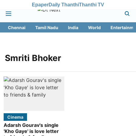
Epaper
Daily Thanthi
Thanthi TV
Chennai
Tamil Nadu
India
World
Entertainme
Smriti Bhoker
Cinema
Adarsh Gourav's single
'Kho Gaye' is love letter