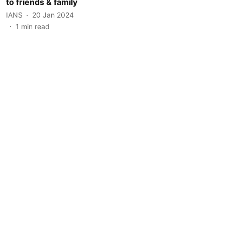
to friends & family
IANS
20 Jan 2024
1
min read