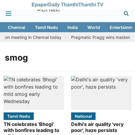
Epaper
Daily Thanthi
Thanthi TV
Chennai
Tamil Nadu
India
World
Entertainme
tion meeting in Chennai today
Pragmatic Pragg wins maiden Rapi
smog
Tamil Nadu
National
TN celebrates 'Bhogi'
Delhi's air quality 'very
with bonfires leading to
poor', haze persists