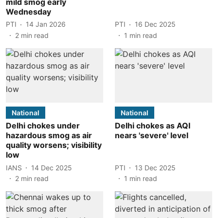
mild smog early
Wednesday
PTI
14 Jan 2026
PTI
16 Dec 2025
2
min read
1
min read
National
National
Delhi chokes under
Delhi chokes as AQI
hazardous smog as air
nears 'severe' level
quality worsens; visibility
low
IANS
14 Dec 2025
PTI
13 Dec 2025
2
min read
1
min read