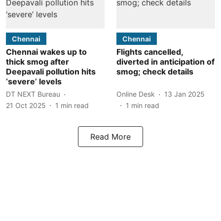
Chennai
Chennai
Chennai wakes up to
Flights cancelled,
thick smog after
diverted in anticipation of
Deepavali pollution hits
smog; check details
‘severe’ levels
DT NEXT Bureau
Online Desk
13 Jan 2025
21 Oct 2025
1
min read
1
min read
Read More