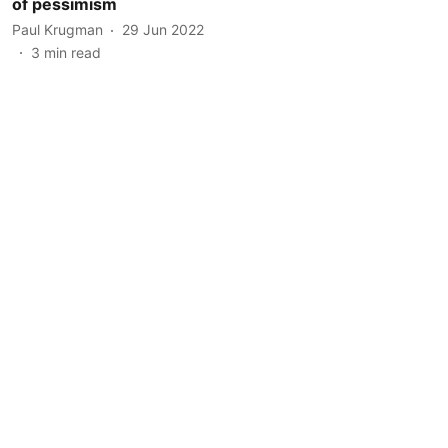
of pessimism
Paul Krugman
29 Jun 2022
3
min read