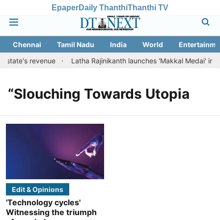
Epaper
Daily Thanthi
Thanthi TV
Chennai
Tamil Nadu
India
World
Entertainme
t state's revenue
Latha Rajinikanth launches 'Makkal Medai' initiat
“Slouching Towards Utopia
Edit & Opinions
'Technology cycles'
Witnessing the triumph