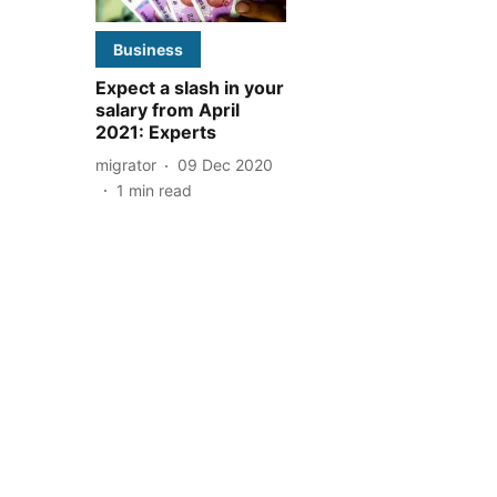
Business
Expect a slash in your
salary from April
2021: Experts
migrator
09 Dec 2020
1
min read