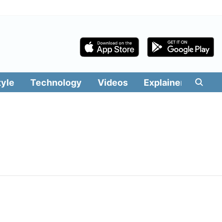
tyle
Technology
Videos
Explainers
Edit