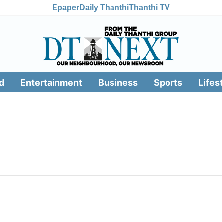
Epaper
Daily Thanthi
Thanthi TV
d
Entertainment
Business
Sports
Lifes