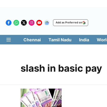
Add as Preferred on
Chennai
Tamil Nadu
India
Worl
slash in basic pay