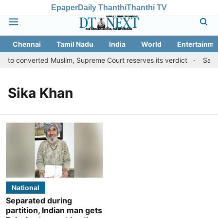
Epaper
Daily Thanthi
Thanthi TV
Chennai
Tamil Nadu
India
World
Entertainme
s to converted Muslim, Supreme Court reserves its verdict
Sange
Sika Khan
National
Separated during
partition, Indian man gets