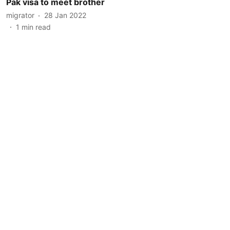
Pak visa to meet brother
migrator
28 Jan 2022
1
min read