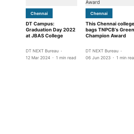
Chennai
Chennai
DT Campus:
This Chennai colleg
Graduation Day 2022
bags TNPCB’s Gree
at JBAS College
Champion Award
DT NEXT Bureau
DT NEXT Bureau
12 Mar 2024
1
min read
06 Jun 2023
1
min re