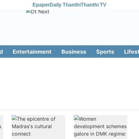
Epaper
Daily Thanthi
Thanthi TV
d
Entertainment
Business
Sports
Lifes