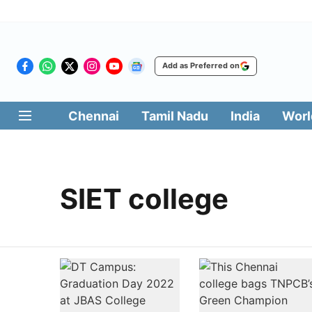
Add as Preferred on
Chennai
Tamil Nadu
India
Worl
SIET college