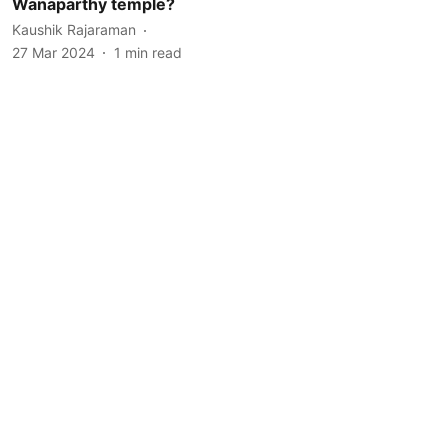
Wanaparthy temple?
Kaushik Rajaraman
27 Mar 2024
1
min read