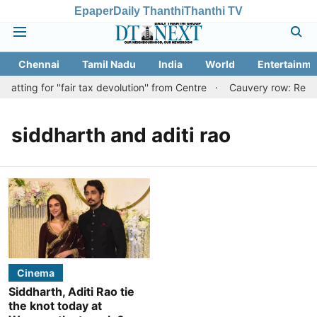
Epaper
Daily Thanthi
Thanthi TV
Chennai
Tamil Nadu
India
World
Entertainme
tting for ''fair tax devolution'' from Centre
Cauvery row: Ready 
siddharth and aditi rao
Cinema
Siddharth, Aditi Rao tie
the knot today at