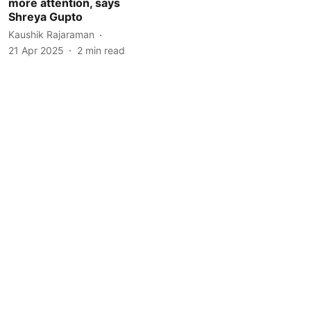
more attention, says
Shreya Gupto
Kaushik Rajaraman
21 Apr 2025
2
min read