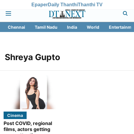
Epaper
Daily Thanthi
Thanthi TV
Chennai
Tamil Nadu
India
World
Entertainme
Shreya Gupto
Cinema
Post COVID, regional
films, actors getting