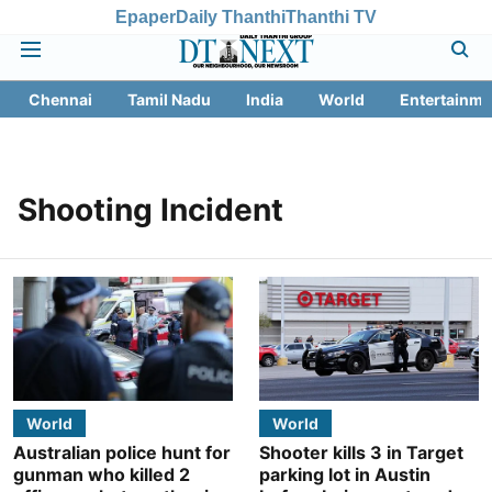
Epaper
Daily Thanthi
Thanthi TV
Chennai
Tamil Nadu
India
World
Entertainme
Shooting Incident
World
World
Australian police hunt for
Shooter kills 3 in Target
gunman who killed 2
parking lot in Austin