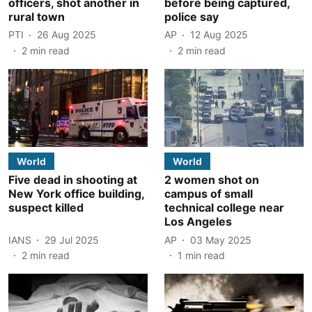
officers, shot another in
before being captured,
rural town
police say
PTI
26 Aug 2025
AP
12 Aug 2025
2
min read
2
min read
World
World
Five dead in shooting at
2 women shot on
New York office building,
campus of small
suspect killed
technical college near
Los Angeles
IANS
29 Jul 2025
AP
03 May 2025
2
min read
1
min read