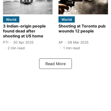
World
World
3 Indian-origin people
Shooting at Toronto pub
found dead after
wounds 12 people
shooting at US home
PTI
30 Apr 2025
AP
08 Mar 2025
2
min read
1
min read
Read More