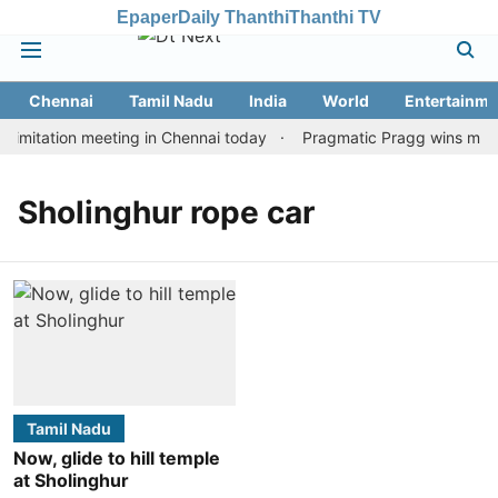
Epaper
Daily Thanthi
Thanthi TV
Chennai
Tamil Nadu
India
World
Entertainme
imitation meeting in Chennai today
Pragmatic Pragg wins maiden
Sholinghur rope car
Tamil Nadu
Now, glide to hill temple
at Sholinghur