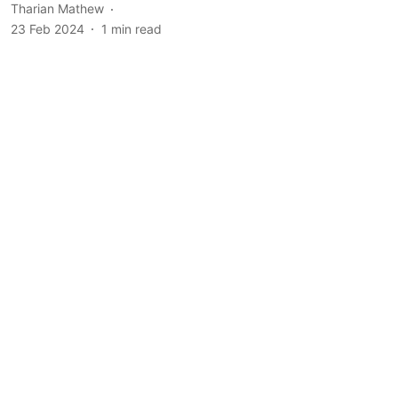
Tharian Mathew
23 Feb 2024
1
min read