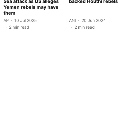
Sea attack as US alleges
backed Houthi rebels
Yemen rebels may have
them
AP
10 Jul 2025
ANI
20 Jun 2024
2
min read
2
min read