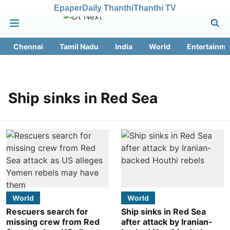
Epaper
Daily Thanthi
Thanthi TV
Chennai
Tamil Nadu
India
World
Entertainme
Ship sinks in Red Sea
World
World
Rescuers search for
Ship sinks in Red Sea
missing crew from Red
after attack by Iranian-