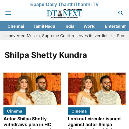
Epaper
Daily Thanthi
Thanthi TV
Chennai
Tamil Nadu
India
World
Entertainme
to converted Muslim, Supreme Court reserves its verdict
Sangeet
Shilpa Shetty Kundra
Cinema
Cinema
Actor Shilpa Shetty
Lookout circular issued
withdraws plea in HC
against actor Shilpa