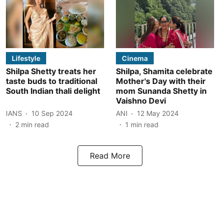
Lifestyle
Cinema
Shilpa Shetty treats her
Shilpa, Shamita celebrate
taste buds to traditional
Mother's Day with their
South Indian thali delight
mom Sunanda Shetty in
Vaishno Devi
IANS
10 Sep 2024
ANI
12 May 2024
2
min read
1
min read
Read More