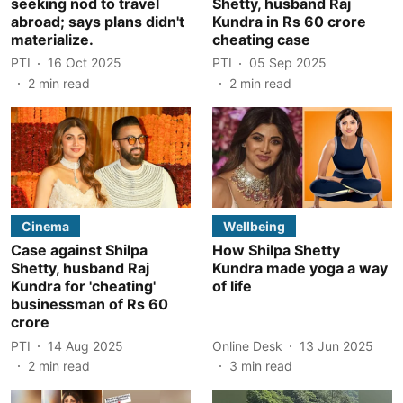
seeking nod to travel
Shetty, husband Raj
abroad; says plans didn't
Kundra in Rs 60 crore
materialize.
cheating case
PTI
16 Oct 2025
PTI
05 Sep 2025
2
min read
2
min read
Cinema
Wellbeing
Case against Shilpa
How Shilpa Shetty
Shetty, husband Raj
Kundra made yoga a way
Kundra for 'cheating'
of life
businessman of Rs 60
crore
PTI
14 Aug 2025
Online Desk
13 Jun 2025
2
min read
3
min read