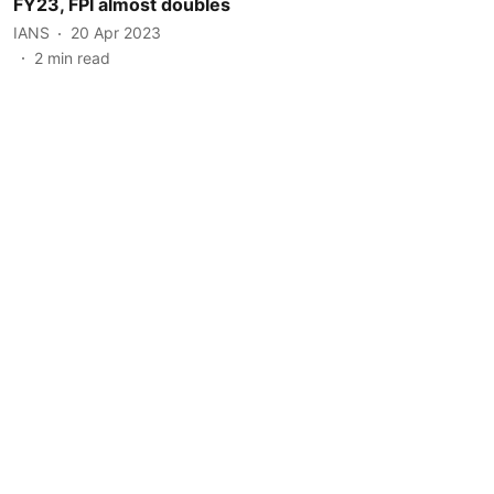
FY23, FPI almost doubles
IANS
20 Apr 2023
2
min read