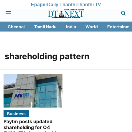
Epaper
Daily Thanthi
Thanthi TV
Chennai
Tamil Nadu
India
World
Entertainme
shareholding pattern
Business
Paytm posts updated
shareholding for Q4