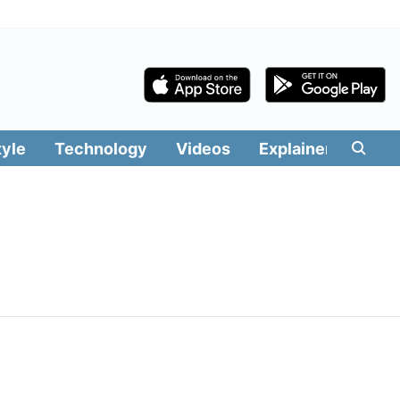
tyle
Technology
Videos
Explainers
Edit