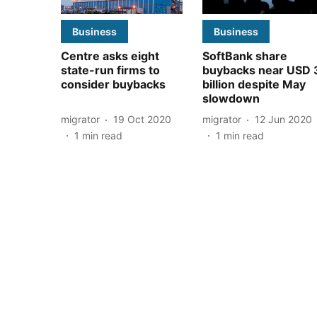
Business
Business
Centre asks eight
SoftBank share
state-run firms to
buybacks near USD 
consider buybacks
billion despite May
slowdown
migrator
19 Oct 2020
migrator
12 Jun 2020
1
min read
1
min read