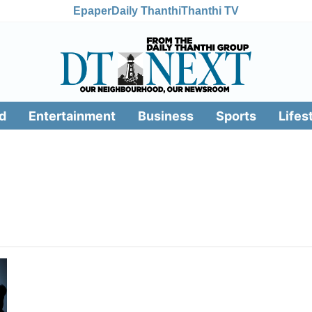
Epaper
Daily Thanthi
Thanthi TV
d
Entertainment
Business
Sports
Lifes