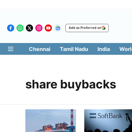
Add as Preferred on
Chennai
Tamil Nadu
India
Worl
share buybacks