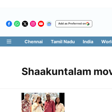
Add as Preferred on
Chennai
Tamil Nadu
India
Worl
Shaakuntalam mov