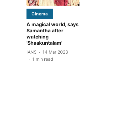
Cinema
A magical world, says
Samantha after
watching
'Shaakuntalam'
IANS
14 Mar 2023
1
min read