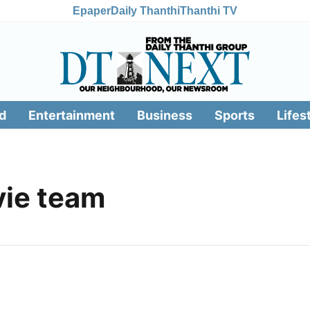
Epaper
Daily Thanthi
Thanthi TV
d
Entertainment
Business
Sports
Lifes
ie team