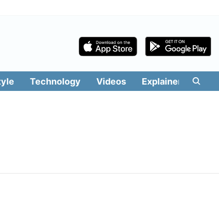
tyle
Technology
Videos
Explainers
Edit